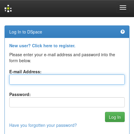
Skip
navigation
Log In to DSpace
New user? Click here to register.
Please enter your e-mail address and password into the
form below.
E-mail Address:
Password:
Have you forgotten your password?