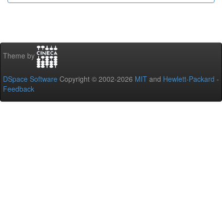
Theme by
DSpace Software
Copyright © 2002-2026
MIT
and
Hewlett-Packard
-
Feedback