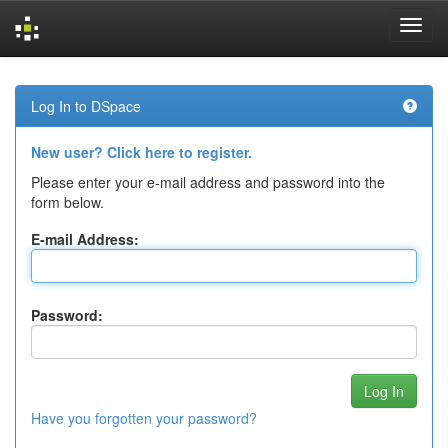
Skip
navigation
Log In to DSpace
New user? Click here to register.
Please enter your e-mail address and password into the
form below.
E-mail Address:
Password:
Have you forgotten your password?