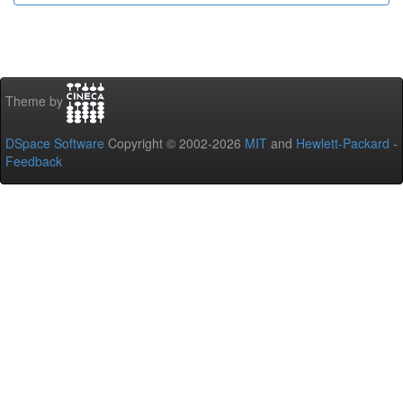
Theme by
DSpace Software
Copyright © 2002-2026
MIT
and
Hewlett-Packard
-
Feedback