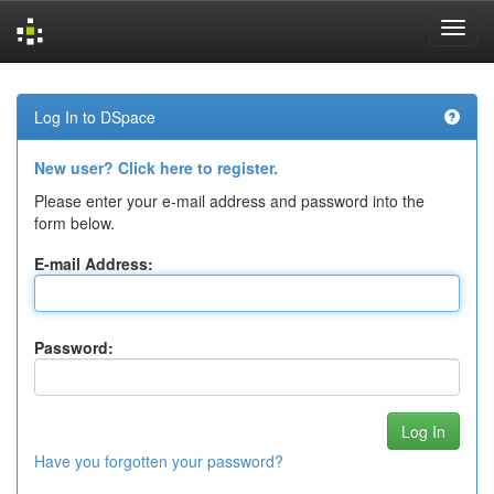
Skip
navigation
Log In to DSpace
New user? Click here to register.
Please enter your e-mail address and password into the
form below.
E-mail Address:
Password:
Have you forgotten your password?