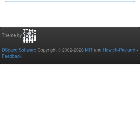
Theme by
DSpace Software
Copyright © 2002-2026
MIT
and
Hewlett-Packard
-
Feedback