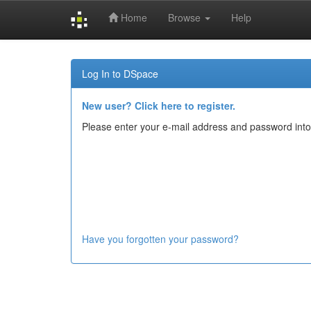
Home
Browse
Help
Skip
navigation
Log In to DSpace
New user? Click here to register.
Please enter your e-mail address and password into
Have you forgotten your password?