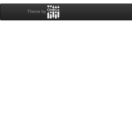
Theme by