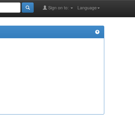
Sign on to:
Language