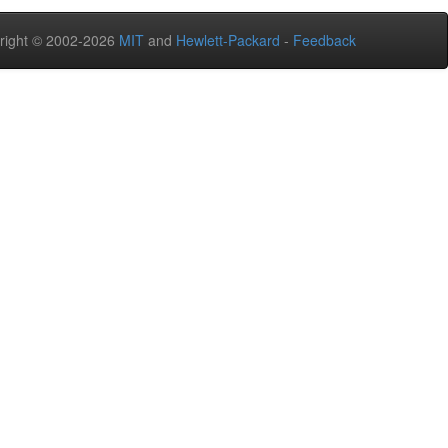
right © 2002-2026
MIT
and
Hewlett-Packard
-
Feedback