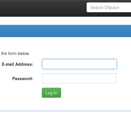
 the form below.
E-mail Address:
Password: