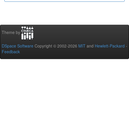
Theme by
DSpace Software
Copyright © 2002-2026
MIT
and
Hewlett-Packard
-
Feedback