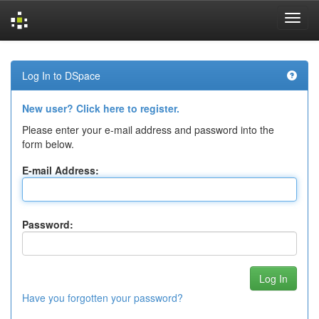
Skip
navigation
Log In to DSpace
New user? Click here to register.
Please enter your e-mail address and password into the
form below.
E-mail Address:
Password:
Have you forgotten your password?