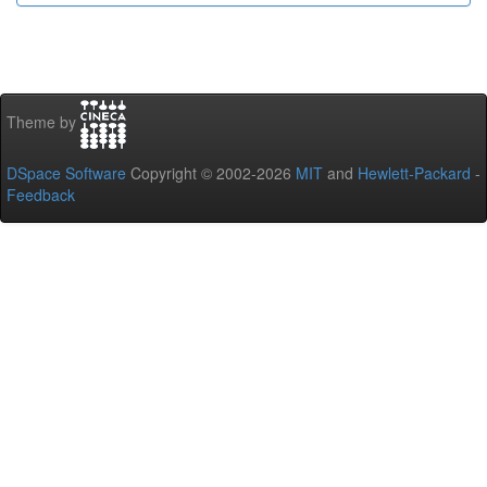
Theme by
DSpace Software
Copyright © 2002-2026
MIT
and
Hewlett-Packard
-
Feedback