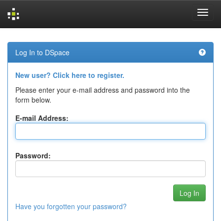
Skip
navigation
Log In to DSpace
New user? Click here to register.
Please enter your e-mail address and password into the
form below.
E-mail Address:
Password:
Have you forgotten your password?