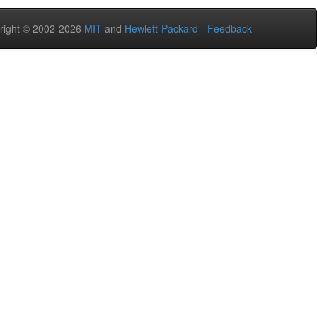
right © 2002-2026
MIT
and
Hewlett-Packard
-
Feedback