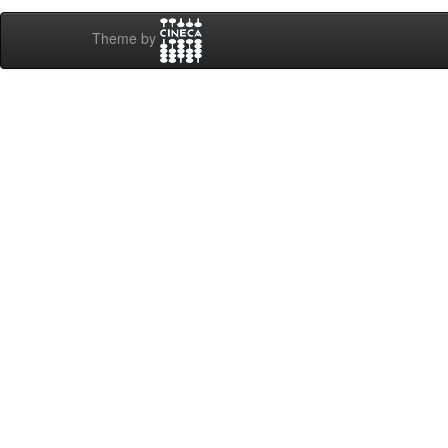
Theme by