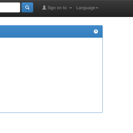
Sign on to:
Language