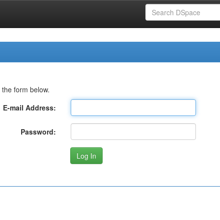
 the form below.
E-mail Address:
Password: