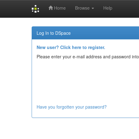
Home
Browse
Help
Skip
navigation
Log In to DSpace
New user? Click here to register.
Please enter your e-mail address and password into
Have you forgotten your password?