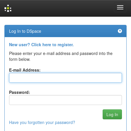
Skip
navigation
Log In to DSpace
New user? Click here to register.
Please enter your e-mail address and password into the
form below.
E-mail Address:
Password:
Have you forgotten your password?