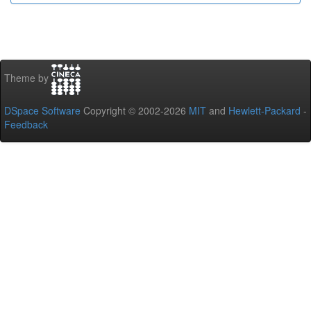
Theme by
DSpace Software
Copyright © 2002-2026
MIT
and
Hewlett-Packard
-
Feedback