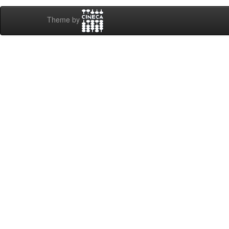
Theme by