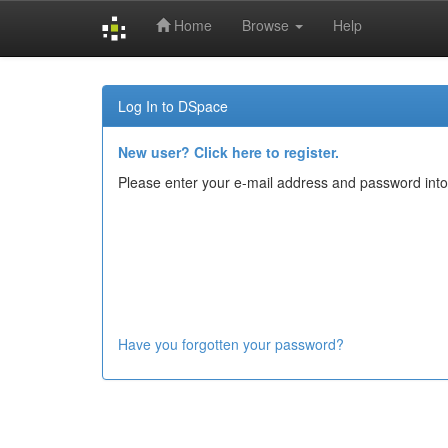
Home
Browse
Help
Skip
navigation
Log In to DSpace
New user? Click here to register.
Please enter your e-mail address and password into
Have you forgotten your password?