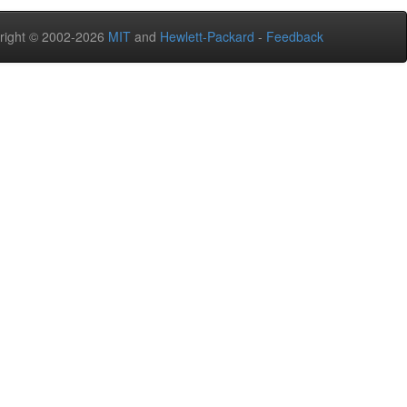
right © 2002-2026
MIT
and
Hewlett-Packard
-
Feedback