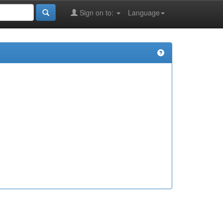
Sign on to:
Language