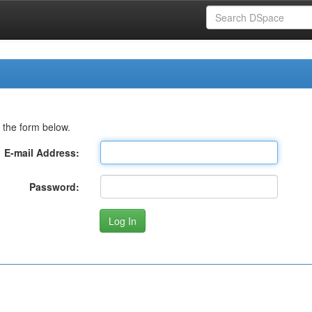
 the form below.
E-mail Address:
Password: