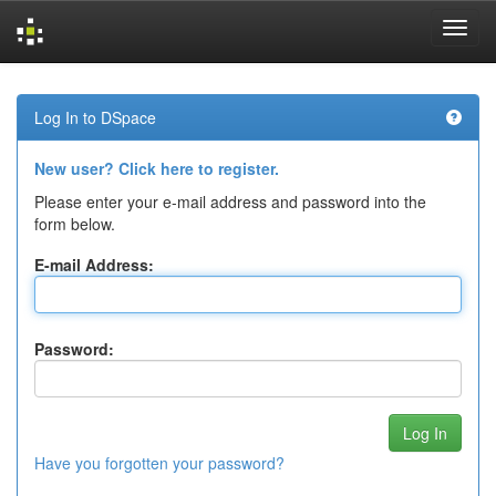
Skip
navigation
Log In to DSpace
New user? Click here to register.
Please enter your e-mail address and password into the
form below.
E-mail Address:
Password:
Have you forgotten your password?