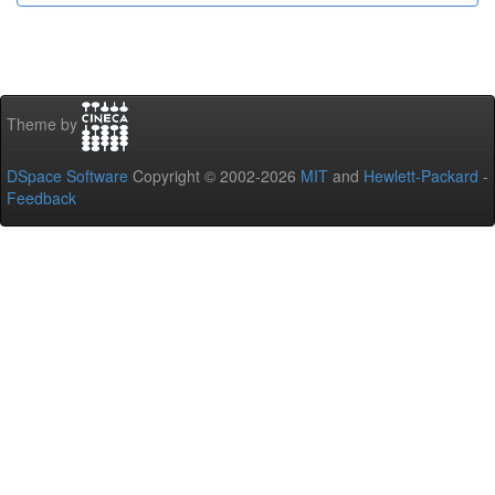
Theme by
DSpace Software
Copyright © 2002-2026
MIT
and
Hewlett-Packard
-
Feedback