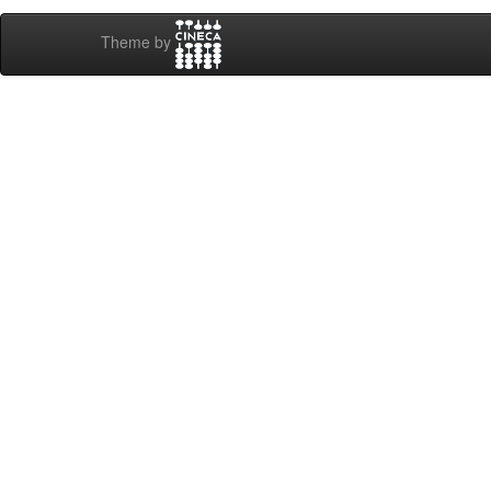
Theme by