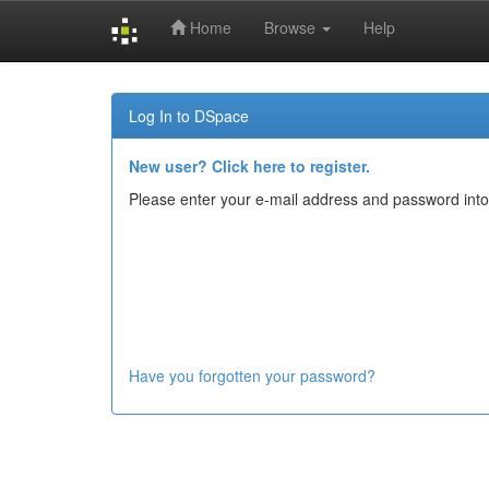
Home
Browse
Help
Skip
navigation
Log In to DSpace
New user? Click here to register.
Please enter your e-mail address and password into
Have you forgotten your password?