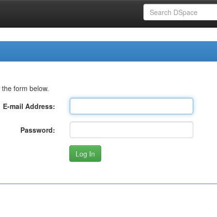
 the form below.
E-mail Address:
Password: