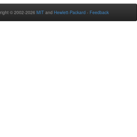
right © 2002-2026
MIT
and
Hewlett-Packard
-
Feedback