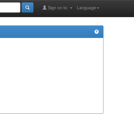
Sign on to:
Language