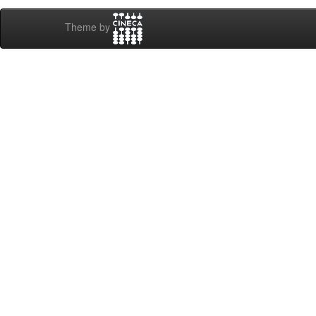
Theme by