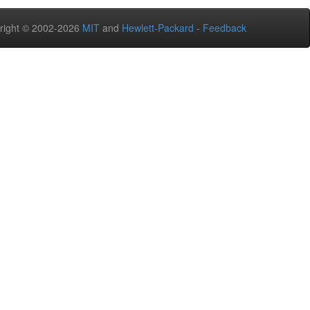
right © 2002-2026
MIT
and
Hewlett-Packard
-
Feedback