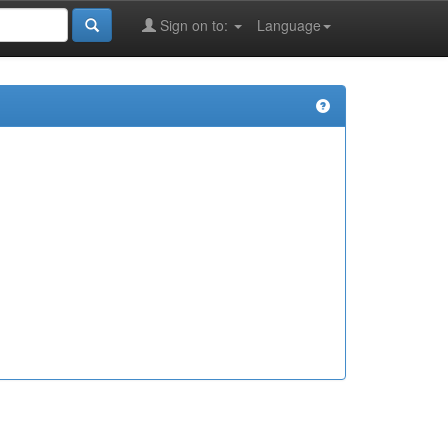
Sign on to:
Language