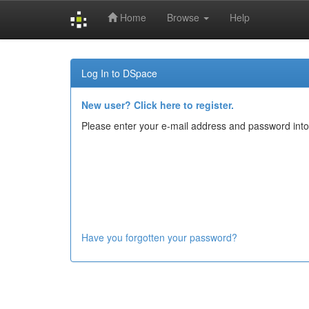
Home
Browse
Help
Skip
navigation
Log In to DSpace
New user? Click here to register.
Please enter your e-mail address and password into
Have you forgotten your password?