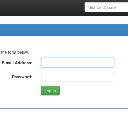
 the form below.
E-mail Address:
Password: