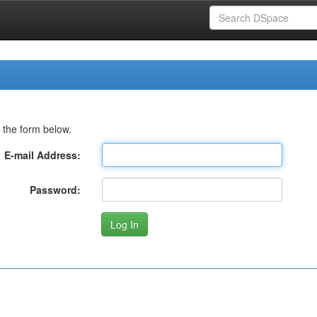
 the form below.
E-mail Address:
Password: