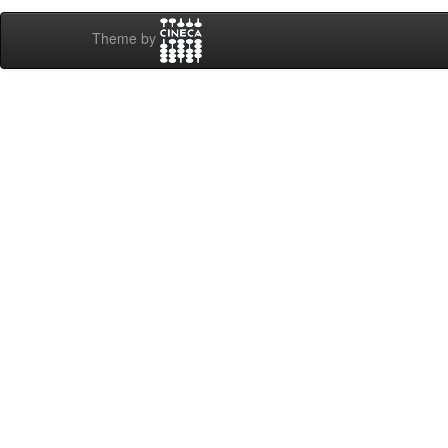
Theme by