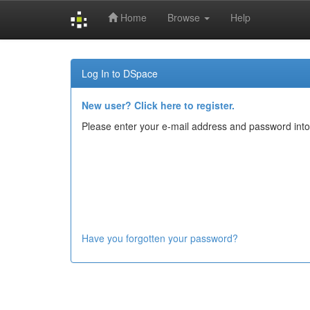
Home
Browse
Help
Skip
navigation
Log In to DSpace
New user? Click here to register.
Please enter your e-mail address and password into
Have you forgotten your password?