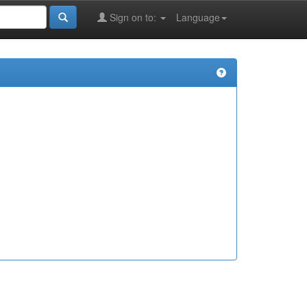
Sign on to:
Language