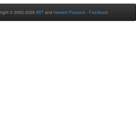
right © 2002-2026
MIT
and
Hewlett-Packard
-
Feedback