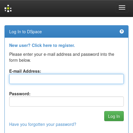
Skip
navigation
Log In to DSpace
New user? Click here to register.
Please enter your e-mail address and password into the
form below.
E-mail Address:
Password:
Have you forgotten your password?