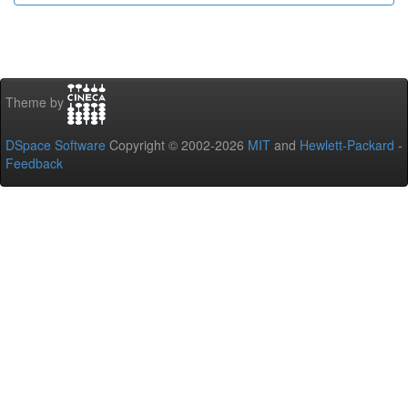
Theme by
DSpace Software
Copyright © 2002-2026
MIT
and
Hewlett-Packard
-
Feedback