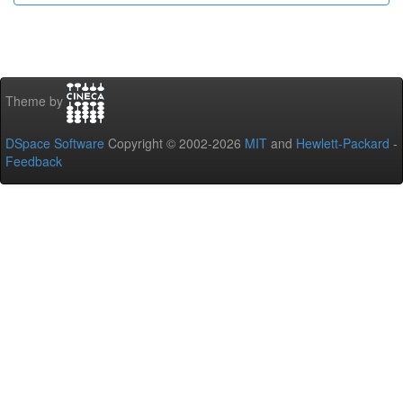
Theme by
DSpace Software
Copyright © 2002-2026
MIT
and
Hewlett-Packard
-
Feedback