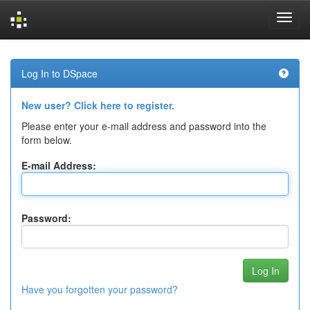
Skip
navigation
Log In to DSpace
New user? Click here to register.
Please enter your e-mail address and password into the
form below.
E-mail Address:
Password:
Have you forgotten your password?