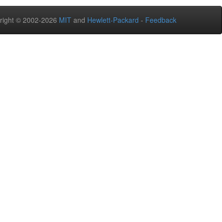
right © 2002-2026
MIT
and
Hewlett-Packard
-
Feedback