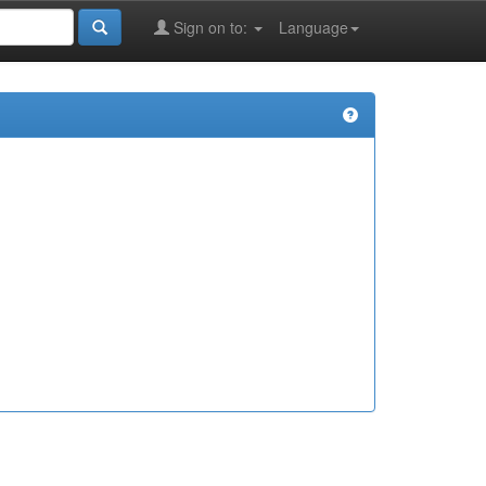
Sign on to:
Language