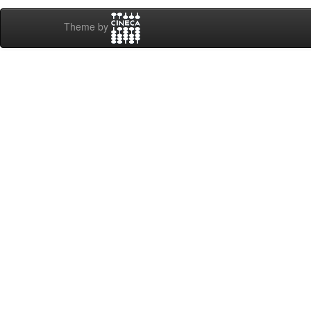
Theme by