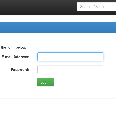
 the form below.
E-mail Address:
Password: