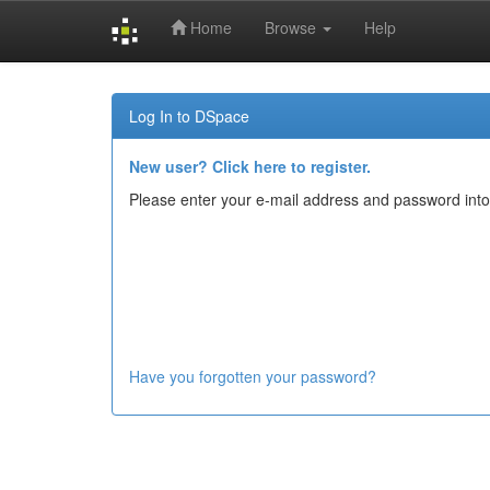
Home
Browse
Help
Skip
navigation
Log In to DSpace
New user? Click here to register.
Please enter your e-mail address and password into
Have you forgotten your password?