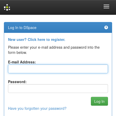
Skip
navigation
Log In to DSpace
New user? Click here to register.
Please enter your e-mail address and password into the
form below.
E-mail Address:
Password:
Have you forgotten your password?