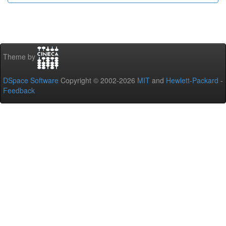
Theme by
DSpace Software
Copyright © 2002-2026
MIT
and
Hewlett-Packard
-
Feedback