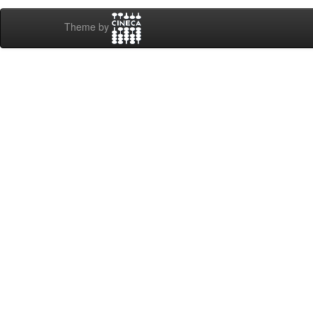
Theme by