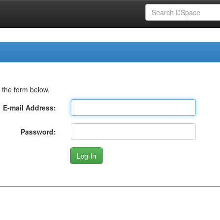
 the form below.
E-mail Address:
Password: