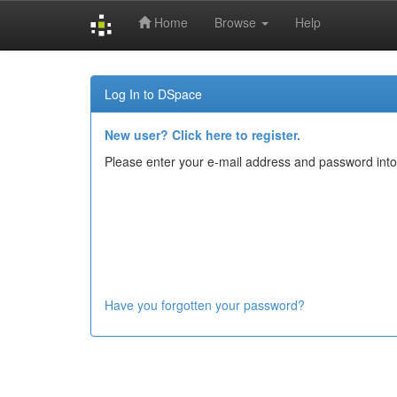
Home
Browse
Help
Skip
navigation
Log In to DSpace
New user? Click here to register.
Please enter your e-mail address and password into
Have you forgotten your password?