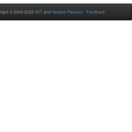
right © 2002-2026
MIT
and
Hewlett-Packard
-
Feedback