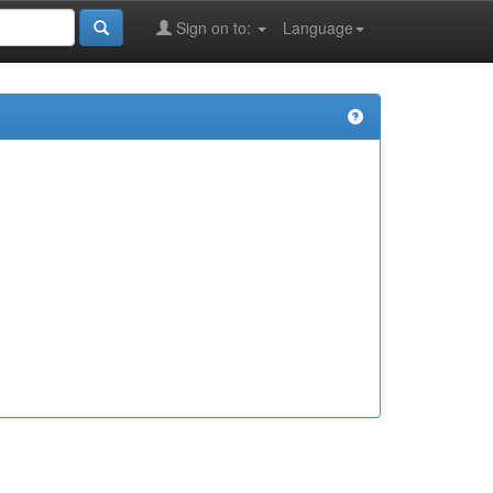
Sign on to:
Language