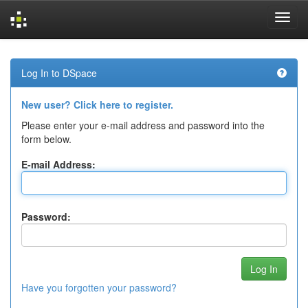
Skip
navigation
Log In to DSpace
New user? Click here to register.
Please enter your e-mail address and password into the
form below.
E-mail Address:
Password:
Have you forgotten your password?