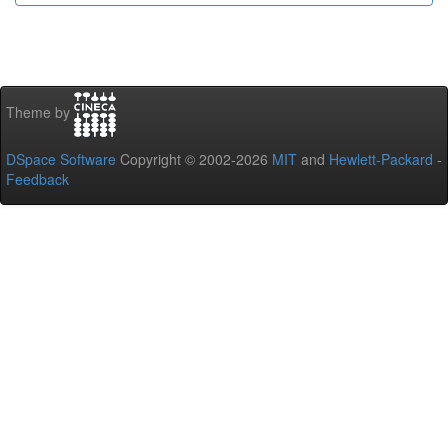
Theme by
DSpace Software
Copyright © 2002-2026
MIT
and
Hewlett-Packard
-
Feedback