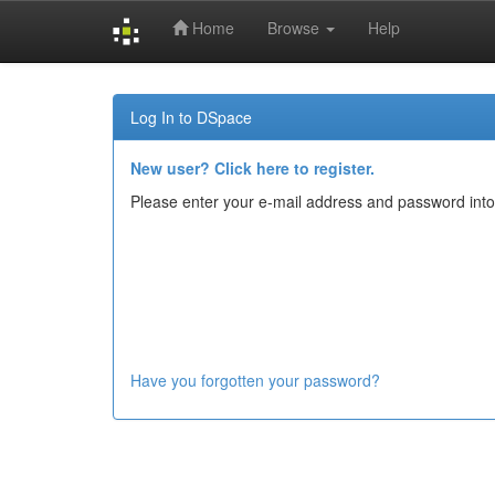
Home
Browse
Help
Skip
navigation
Log In to DSpace
New user? Click here to register.
Please enter your e-mail address and password into
Have you forgotten your password?