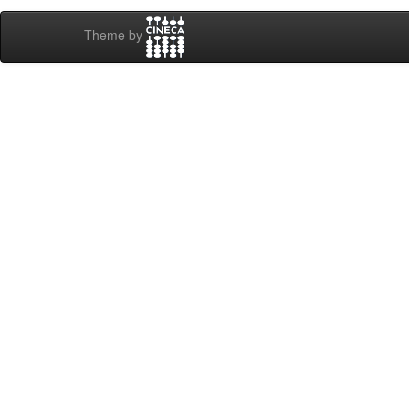
Theme by