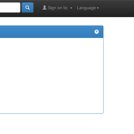
Sign on to:
Language