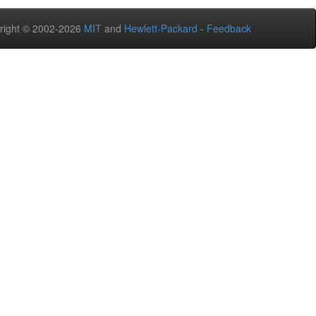
right © 2002-2026
MIT
and
Hewlett-Packard
-
Feedback