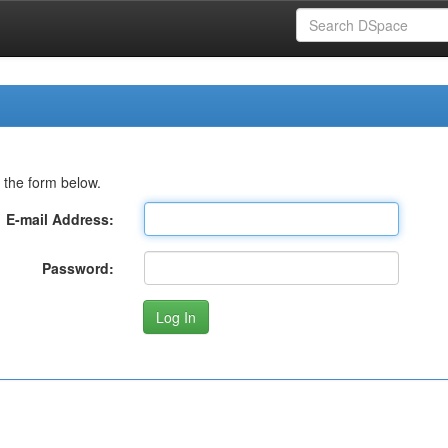
 the form below.
E-mail Address:
Password: