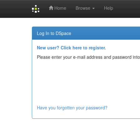
Home
Browse
Help
Skip
navigation
Log In to DSpace
New user? Click here to register.
Please enter your e-mail address and password into
Have you forgotten your password?