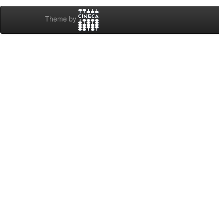
Theme by