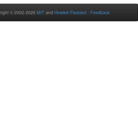
right © 2002-2026
MIT
and
Hewlett-Packard
-
Feedback