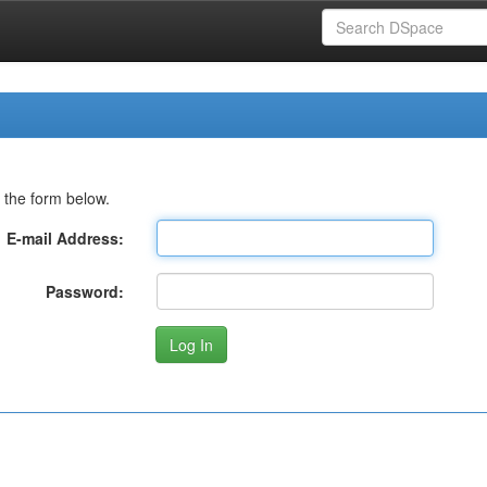
 the form below.
E-mail Address:
Password: