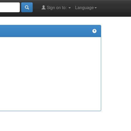
Sign on to:
Language