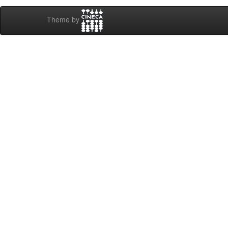
Theme by