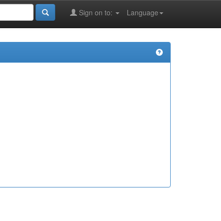
Sign on to:
Language