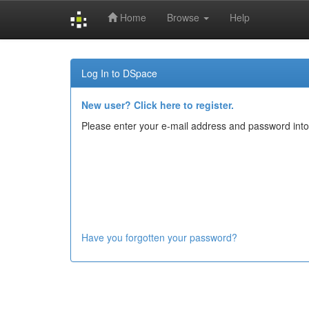
Home
Browse
Help
Skip
navigation
Log In to DSpace
New user? Click here to register.
Please enter your e-mail address and password into
Have you forgotten your password?