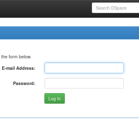
 the form below.
E-mail Address:
Password: