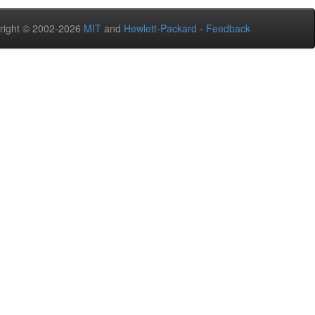
right © 2002-2026
MIT
and
Hewlett-Packard
-
Feedback