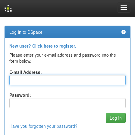
Skip
navigation
Log In to DSpace
New user? Click here to register.
Please enter your e-mail address and password into the
form below.
E-mail Address:
Password:
Have you forgotten your password?