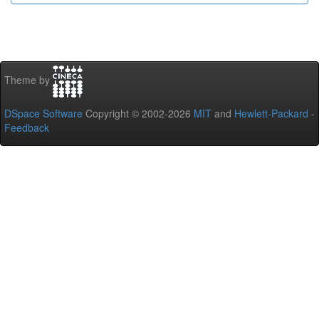
Theme by
DSpace Software
Copyright © 2002-2026
MIT
and
Hewlett-Packard
-
Feedback