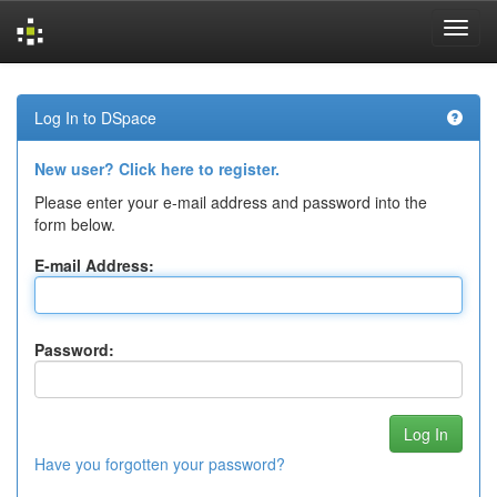
Skip
navigation
Log In to DSpace
New user? Click here to register.
Please enter your e-mail address and password into the
form below.
E-mail Address:
Password:
Have you forgotten your password?