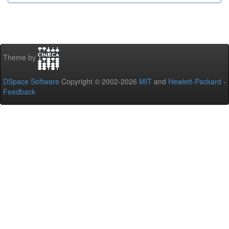
Theme by
DSpace Software
Copyright © 2002-2026
MIT
and
Hewlett-Packard
-
Feedback