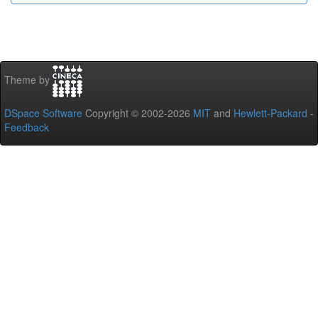
Theme by
DSpace Software
Copyright © 2002-2026
MIT
and
Hewlett-Packard
-
Feedback