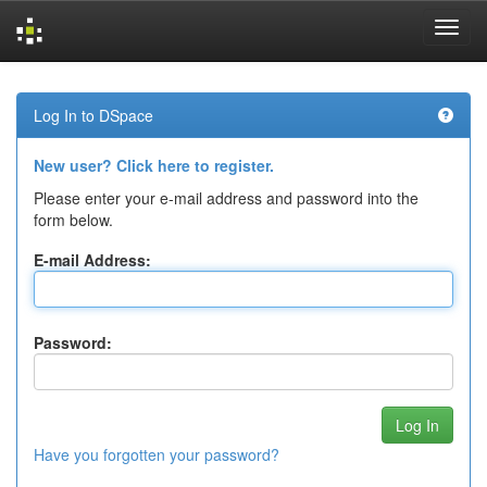
Skip
navigation
Log In to DSpace
New user? Click here to register.
Please enter your e-mail address and password into the
form below.
E-mail Address:
Password:
Have you forgotten your password?