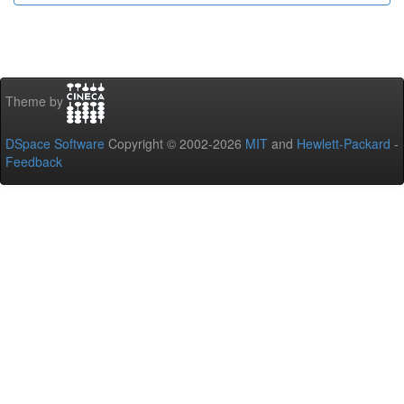
Theme by
DSpace Software
Copyright © 2002-2026
MIT
and
Hewlett-Packard
-
Feedback