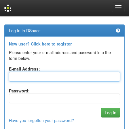
Skip
navigation
Log In to DSpace
New user? Click here to register.
Please enter your e-mail address and password into the
form below.
E-mail Address:
Password:
Have you forgotten your password?