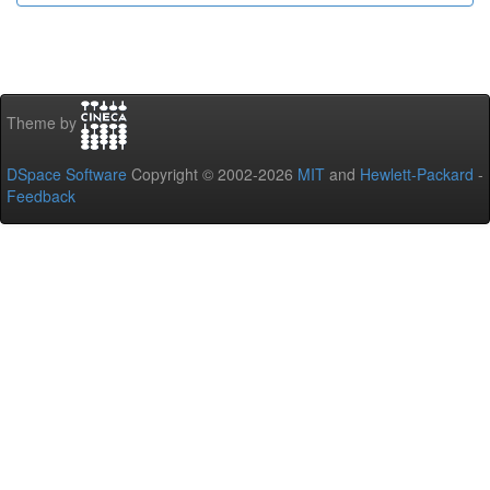
Theme by
DSpace Software
Copyright © 2002-2026
MIT
and
Hewlett-Packard
-
Feedback