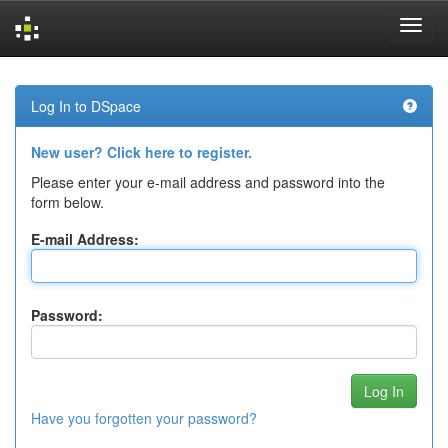
Skip
navigation
Log In to DSpace
New user? Click here to register.
Please enter your e-mail address and password into the
form below.
E-mail Address:
Password:
Have you forgotten your password?