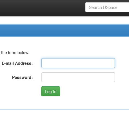
 the form below.
E-mail Address:
Password: