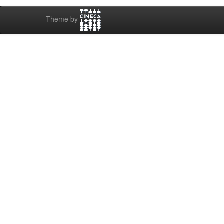
Theme by