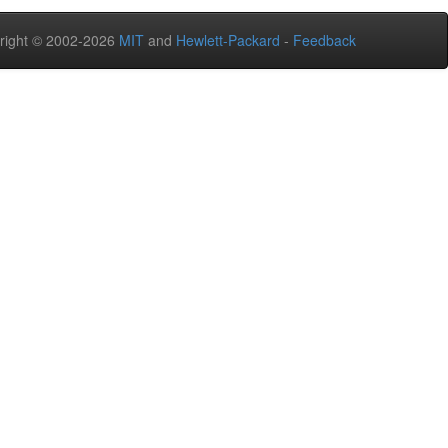
right © 2002-2026
MIT
and
Hewlett-Packard
-
Feedback