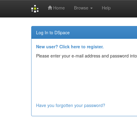
Home
Browse
Help
Skip
navigation
Log In to DSpace
New user? Click here to register.
Please enter your e-mail address and password into
Have you forgotten your password?