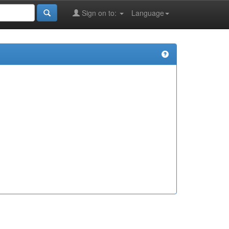
Sign on to:
Language