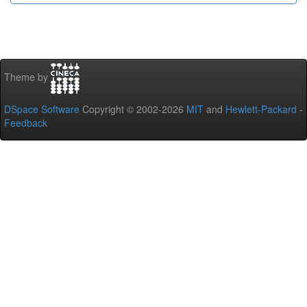
Theme by
DSpace Software
Copyright © 2002-2026
MIT
and
Hewlett-Packard
-
Feedback