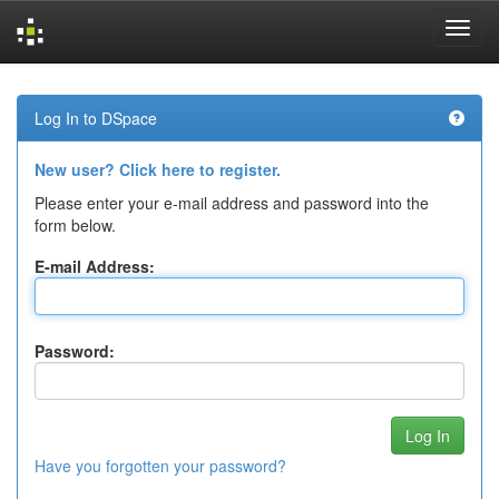
Skip
navigation
Log In to DSpace
New user? Click here to register.
Please enter your e-mail address and password into the
form below.
E-mail Address:
Password:
Have you forgotten your password?