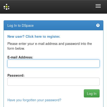
Skip
navigation
Log In to DSpace
New user? Click here to register.
Please enter your e-mail address and password into the
form below.
E-mail Address:
Password:
Have you forgotten your password?