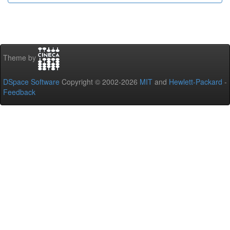
Theme by
DSpace Software
Copyright © 2002-2026
MIT
and
Hewlett-Packard
-
Feedback