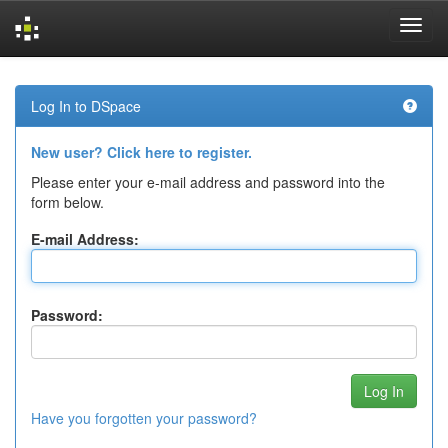
Skip
navigation
Log In to DSpace
New user? Click here to register.
Please enter your e-mail address and password into the
form below.
E-mail Address:
Password:
Have you forgotten your password?