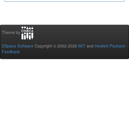
Theme by
DSpace Software
Copyright © 2002-2026
MIT
and
Hewlett-Packard
-
Feedback