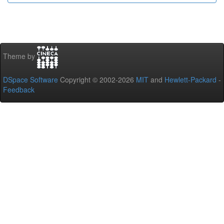
Theme by
DSpace Software
Copyright © 2002-2026
MIT
and
Hewlett-Packard
-
Feedback