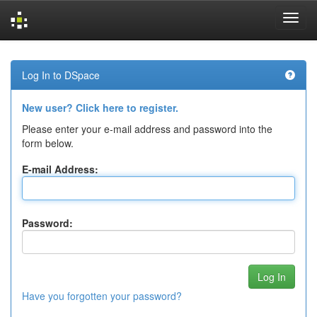
Skip
navigation
Log In to DSpace
New user? Click here to register.
Please enter your e-mail address and password into the
form below.
E-mail Address:
Password:
Have you forgotten your password?