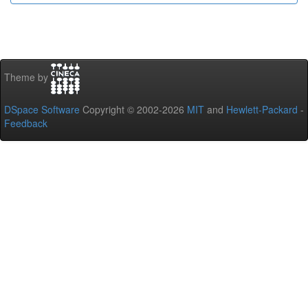
Theme by
DSpace Software
Copyright © 2002-2026
MIT
and
Hewlett-Packard
-
Feedback