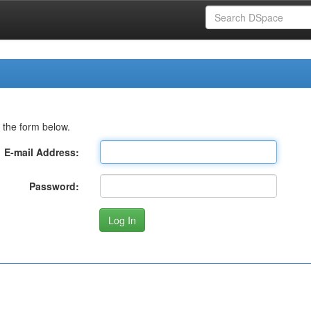
 the form below.
E-mail Address:
Password: