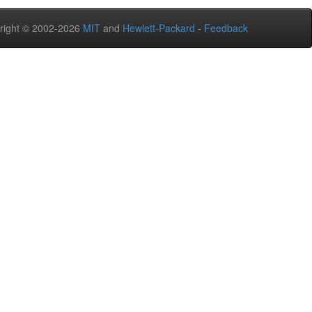
right © 2002-2026
MIT
and
Hewlett-Packard
-
Feedback