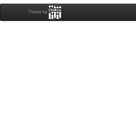
Theme by