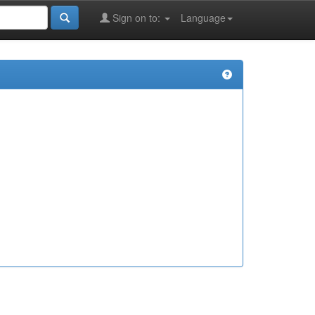
Sign on to:
Language