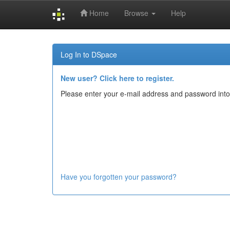
Home
Browse
Help
Skip
navigation
Log In to DSpace
New user? Click here to register.
Please enter your e-mail address and password into
Have you forgotten your password?