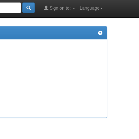
Sign on to:
Language