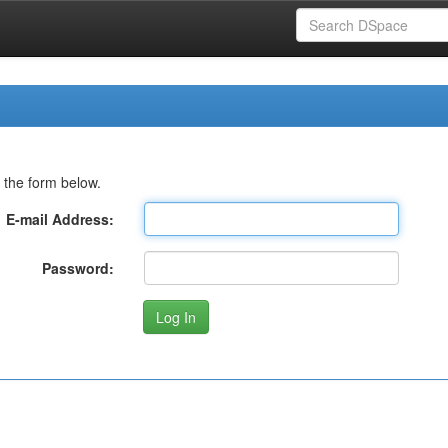
 the form below.
E-mail Address:
Password: