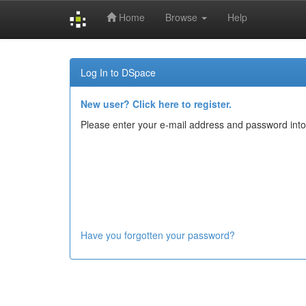
Home
Browse
Help
Skip
navigation
Log In to DSpace
New user? Click here to register.
Please enter your e-mail address and password into
Have you forgotten your password?