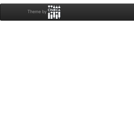
Theme by