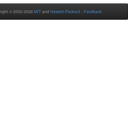
right © 2002-2026
MIT
and
Hewlett-Packard
-
Feedback