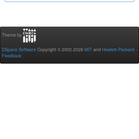
Theme by
DSpace Software
Copyright © 2002-2026
MIT
and
Hewlett-Packard
-
Feedback