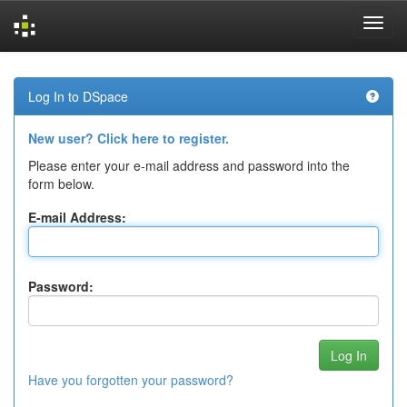
Skip
navigation
Log In to DSpace
New user? Click here to register.
Please enter your e-mail address and password into the
form below.
E-mail Address:
Password:
Have you forgotten your password?