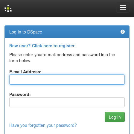
Skip
navigation
Log In to DSpace
New user? Click here to register.
Please enter your e-mail address and password into the
form below.
E-mail Address:
Password:
Have you forgotten your password?