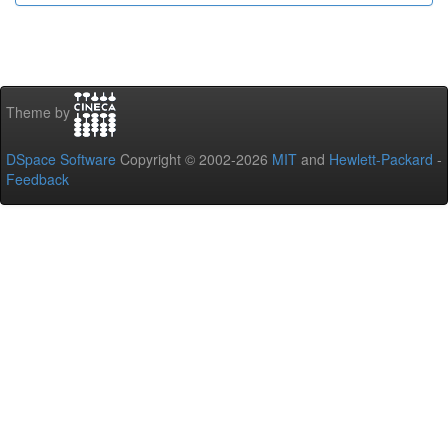
Theme by
DSpace Software
Copyright © 2002-2026
MIT
and
Hewlett-Packard
-
Feedback