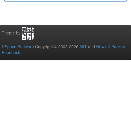
Theme by
DSpace Software
Copyright © 2002-2026
MIT
and
Hewlett-Packard
-
Feedback