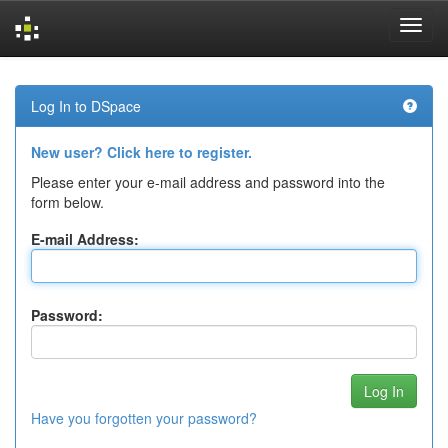
Skip
navigation
Log In to DSpace
New user? Click here to register.
Please enter your e-mail address and password into the
form below.
E-mail Address:
Password:
Have you forgotten your password?