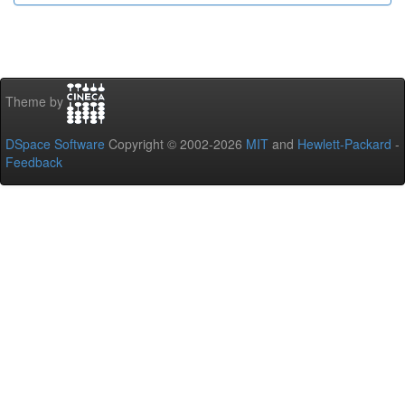
Theme by
DSpace Software
Copyright © 2002-2026
MIT
and
Hewlett-Packard
-
Feedback