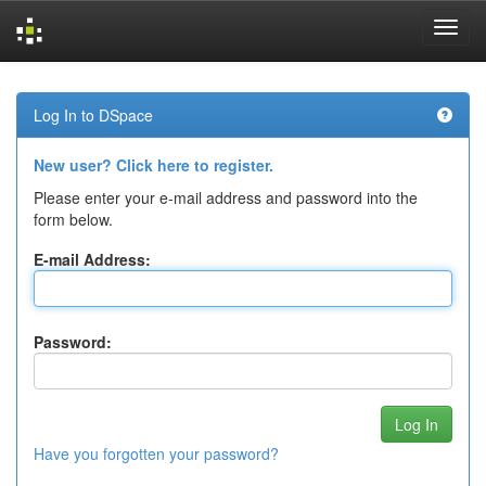
Skip
navigation
Log In to DSpace
New user? Click here to register.
Please enter your e-mail address and password into the
form below.
E-mail Address:
Password:
Have you forgotten your password?