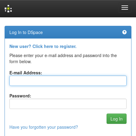
Skip
navigation
Log In to DSpace
New user? Click here to register.
Please enter your e-mail address and password into the
form below.
E-mail Address:
Password:
Have you forgotten your password?