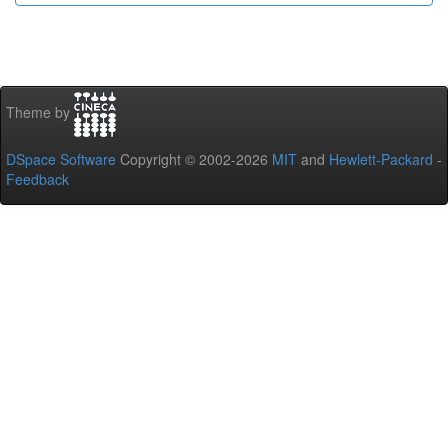
Theme by
DSpace Software
Copyright © 2002-2026
MIT
and
Hewlett-Packard
-
Feedback