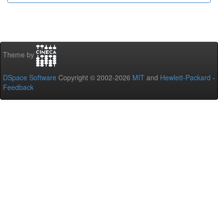
Theme by
DSpace Software
Copyright © 2002-2026
MIT
and
Hewlett-Packard
-
Feedback