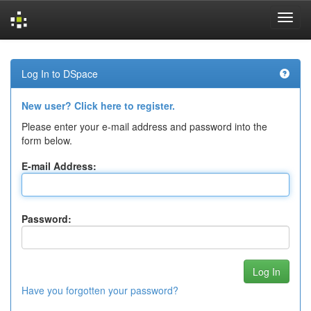
Skip
navigation
Log In to DSpace
New user? Click here to register.
Please enter your e-mail address and password into the
form below.
E-mail Address:
Password:
Have you forgotten your password?