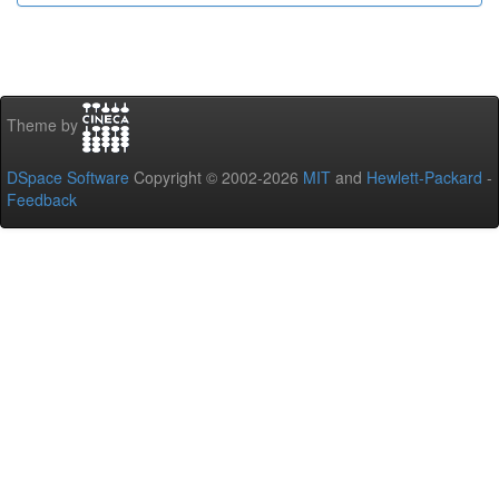
Theme by
DSpace Software
Copyright © 2002-2026
MIT
and
Hewlett-Packard
-
Feedback