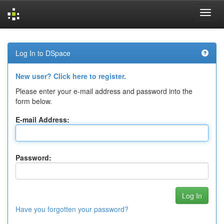
Skip
navigation
Log In to DSpace
New user? Click here to register.
Please enter your e-mail address and password into the
form below.
E-mail Address:
Password:
Have you forgotten your password?