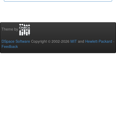
Theme by
DSpace Software
Copyright © 2002-2026
MIT
and
Hewlett-Packard
-
Feedback