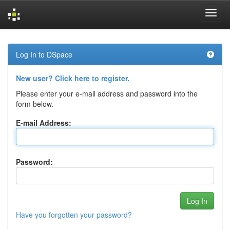
Skip
navigation
Log In to DSpace
New user? Click here to register.
Please enter your e-mail address and password into the
form below.
E-mail Address:
Password:
Have you forgotten your password?