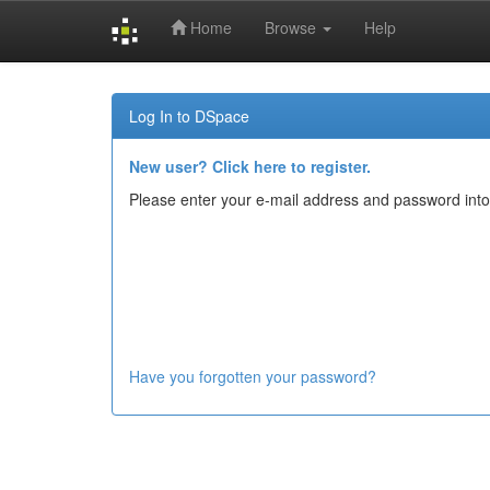
Home
Browse
Help
Skip
navigation
Log In to DSpace
New user? Click here to register.
Please enter your e-mail address and password into
Have you forgotten your password?