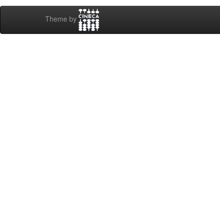
Theme by