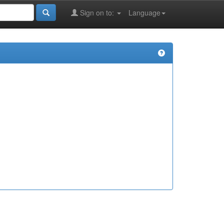
Sign on to:
Language