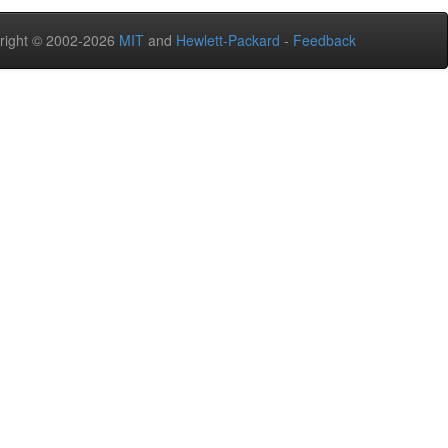
right © 2002-2026
MIT
and
Hewlett-Packard
-
Feedback