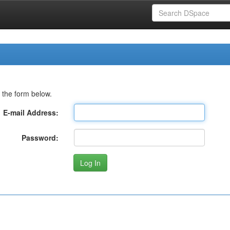
 the form below.
E-mail Address:
Password: