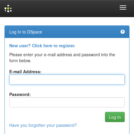
Skip
navigation
Log In to DSpace
New user? Click here to register.
Please enter your e-mail address and password into the
form below.
E-mail Address:
Password:
Have you forgotten your password?