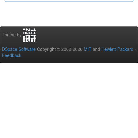
Theme by
DSpace Software
Copyright © 2002-2026
MIT
and
Hewlett-Packard
-
Feedback