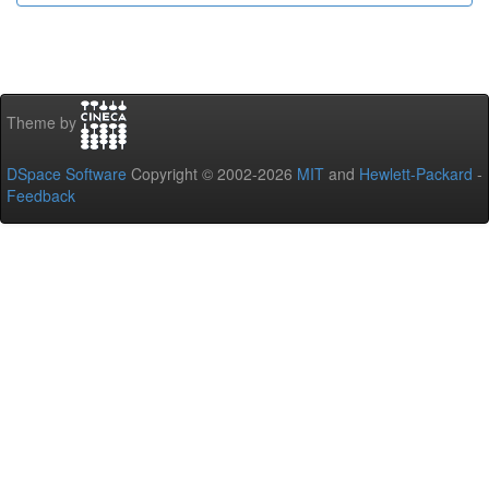
Theme by
DSpace Software
Copyright © 2002-2026
MIT
and
Hewlett-Packard
-
Feedback