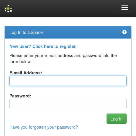
Skip
navigation
Log In to DSpace
New user? Click here to register.
Please enter your e-mail address and password into the
form below.
E-mail Address:
Password:
Have you forgotten your password?