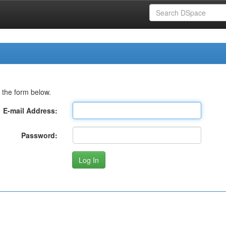
 the form below.
E-mail Address:
Password: