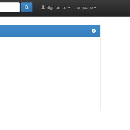
Sign on to:
Language