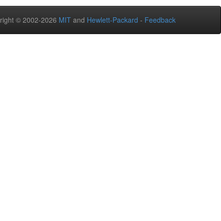
right © 2002-2026
MIT
and
Hewlett-Packard
-
Feedback