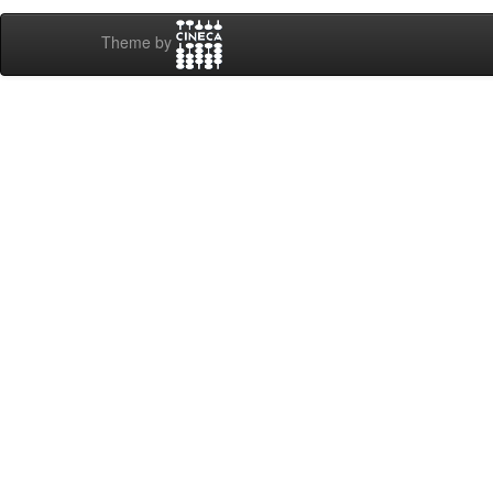
Theme by