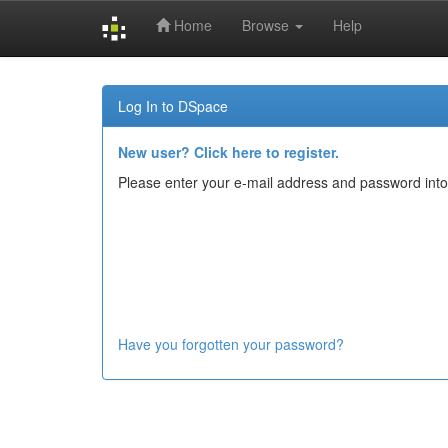
Home
Browse
Help
Skip
navigation
Log In to DSpace
New user? Click here to register.
Please enter your e-mail address and password into
Have you forgotten your password?