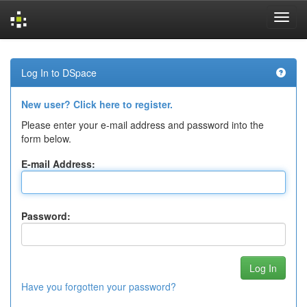
Skip
navigation
Log In to DSpace
New user? Click here to register.
Please enter your e-mail address and password into the
form below.
E-mail Address:
Password:
Have you forgotten your password?