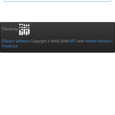
Theme by
DSpace Software
Copyright © 2002-2026
MIT
and
Hewlett-Packard
-
Feedback