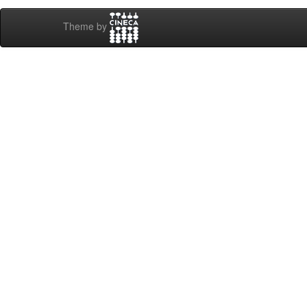
Theme by