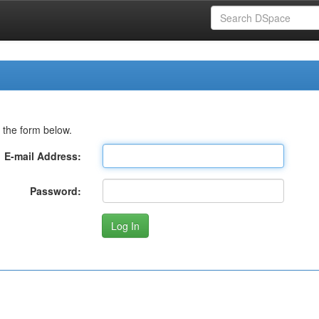
 the form below.
E-mail Address:
Password: