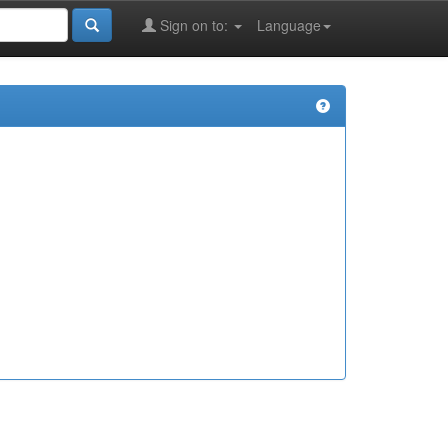
Sign on to:
Language