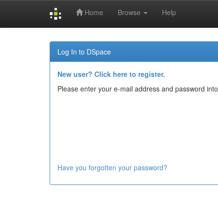
Home
Browse
Help
Skip
navigation
Log In to DSpace
New user? Click here to register.
Please enter your e-mail address and password into
Have you forgotten your password?