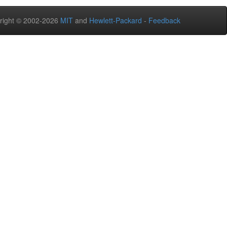
right © 2002-2026
MIT
and
Hewlett-Packard
-
Feedback