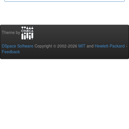
Theme by
DSpace Software
Copyright © 2002-2026
MIT
and
Hewlett-Packard
-
Feedback