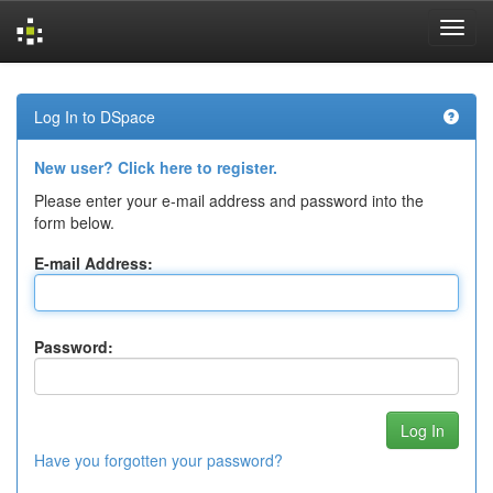
Skip
navigation
Log In to DSpace
New user? Click here to register.
Please enter your e-mail address and password into the
form below.
E-mail Address:
Password:
Have you forgotten your password?